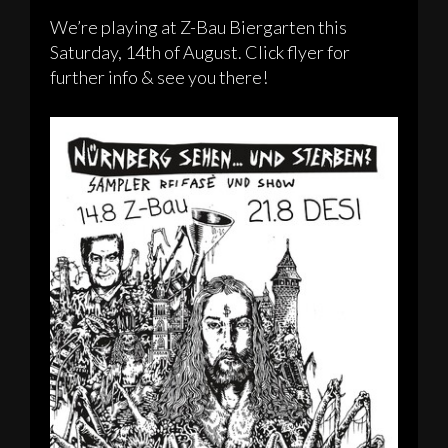
We’re playing at Z-Bau Biergarten this
Saturday, 14th of August. Click flyer for
further info & see you there!