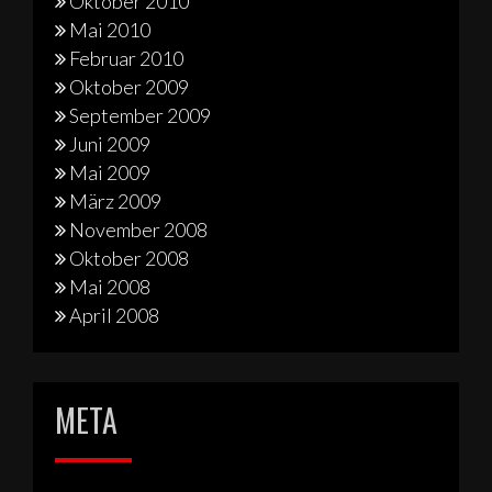
Oktober 2010
Mai 2010
Februar 2010
Oktober 2009
September 2009
Juni 2009
Mai 2009
März 2009
November 2008
Oktober 2008
Mai 2008
April 2008
META