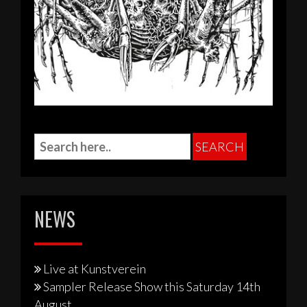
NEWS
Live at Kunstverein
Sampler Release Show this Saturday 14th
August