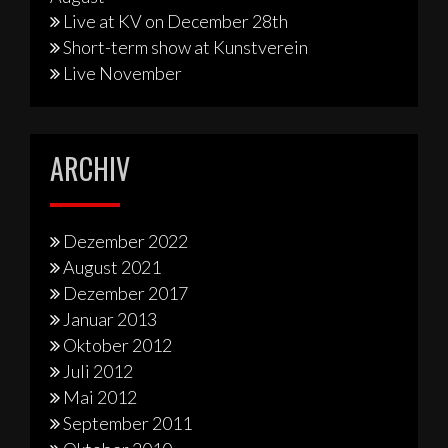
Live at KV on December 28th
Short-term show at Kunstverein
Live November
ARCHIV
Dezember 2022
August 2021
Dezember 2017
Januar 2013
Oktober 2012
Juli 2012
Mai 2012
September 2011