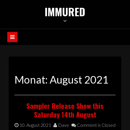
Skip
IMMURED
to
content
Monat:
August 2021
Sampler Release Show this
Saturday 14th August
10. August 2021
Dave
Comment is Closed